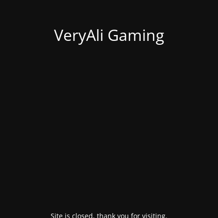
VeryAli Gaming
Site is closed, thank you for visiting.