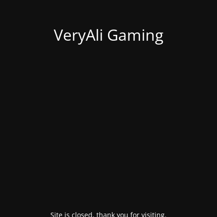
VeryAli Gaming
Site is closed, thank you for visiting.