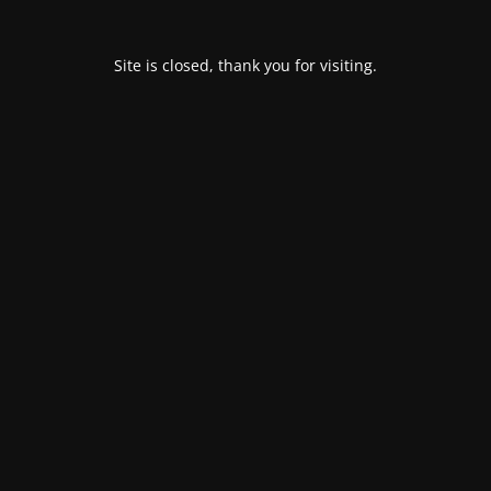
Site is closed, thank you for visiting.