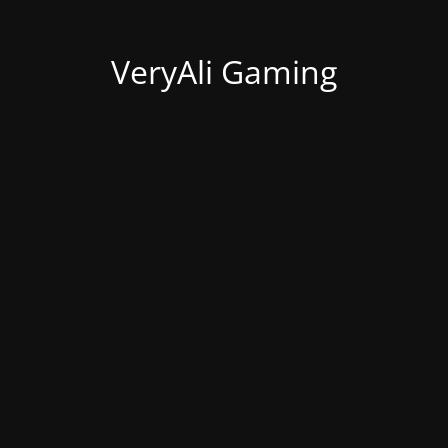
VeryAli Gaming