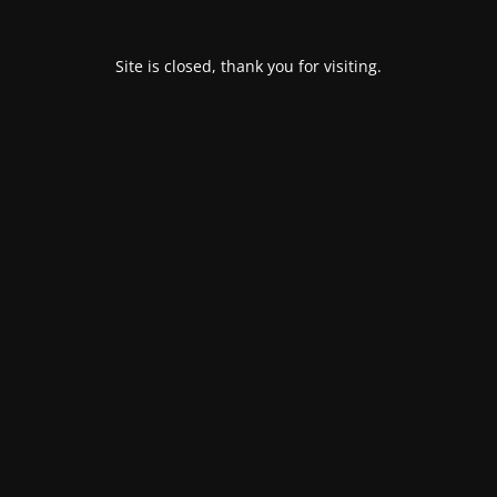
Site is closed, thank you for visiting.