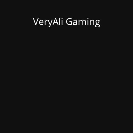
VeryAli Gaming