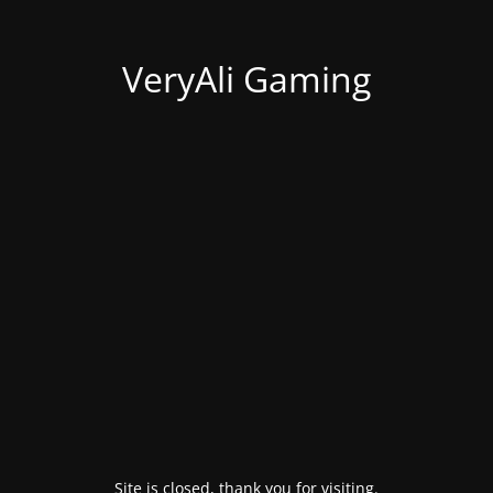
VeryAli Gaming
Site is closed, thank you for visiting.