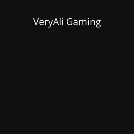
VeryAli Gaming