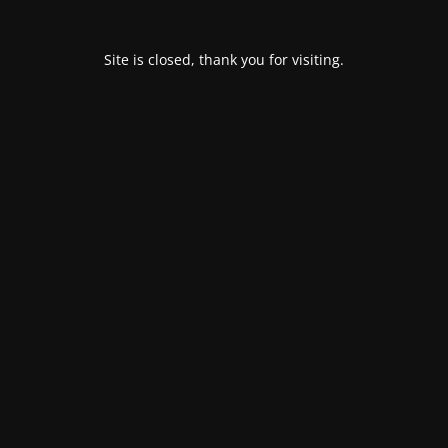
Site is closed, thank you for visiting.