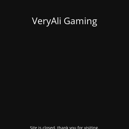
VeryAli Gaming
Site is closed, thank you for visiting.