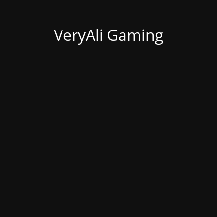
VeryAli Gaming