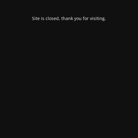
Site is closed, thank you for visiting.