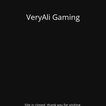
VeryAli Gaming
Site is closed, thank you for visiting.