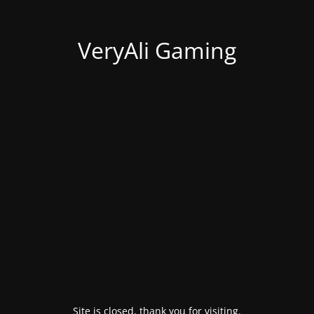
VeryAli Gaming
Site is closed, thank you for visiting.