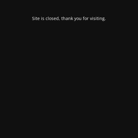
Site is closed, thank you for visiting.