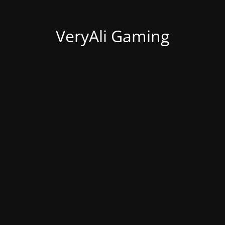
VeryAli Gaming