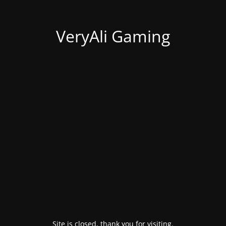
VeryAli Gaming
Site is closed, thank you for visiting.