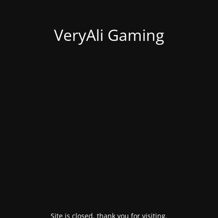
VeryAli Gaming
Site is closed, thank you for visiting.