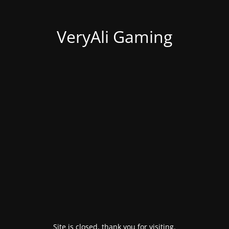
VeryAli Gaming
Site is closed, thank you for visiting.