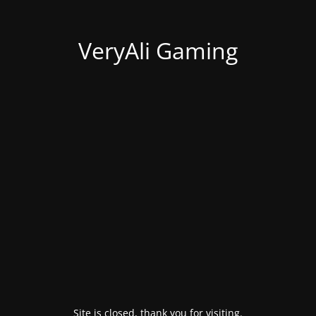
VeryAli Gaming
Site is closed, thank you for visiting.