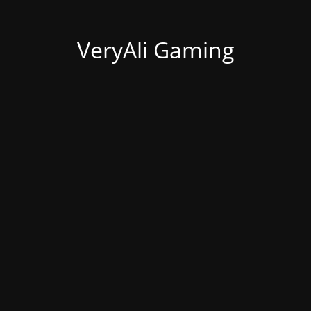
VeryAli Gaming