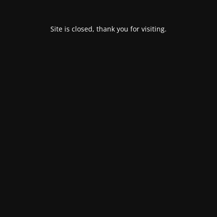
Site is closed, thank you for visiting.