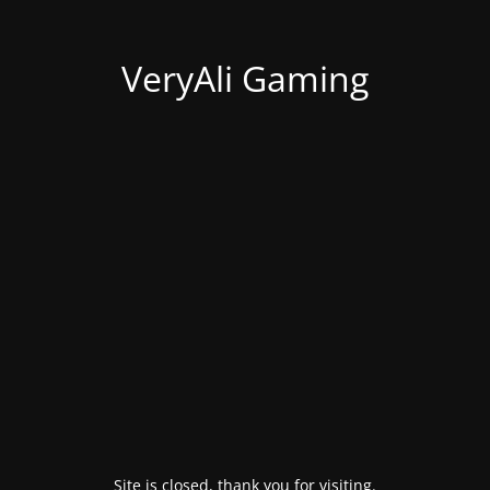
VeryAli Gaming
Site is closed, thank you for visiting.