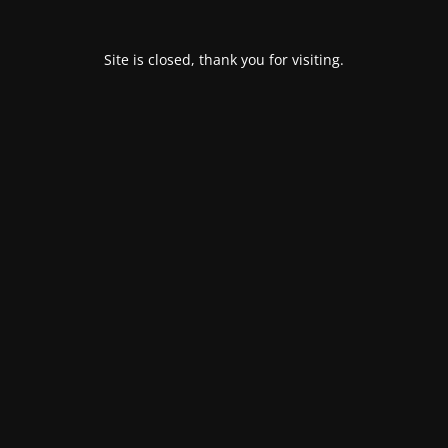
Site is closed, thank you for visiting.