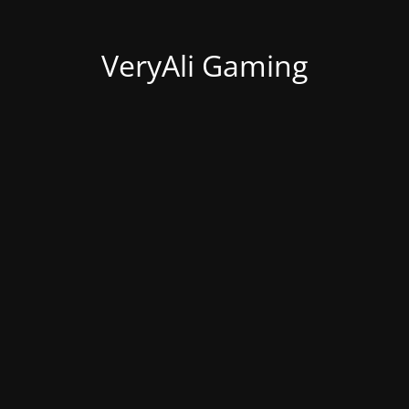
VeryAli Gaming