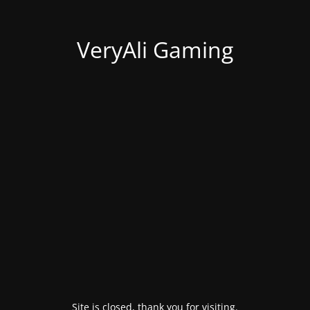
VeryAli Gaming
Site is closed, thank you for visiting.