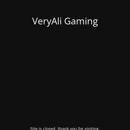
VeryAli Gaming
Site is closed, thank you for visiting.