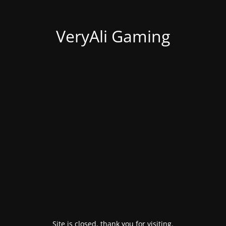
VeryAli Gaming
Site is closed, thank you for visiting.