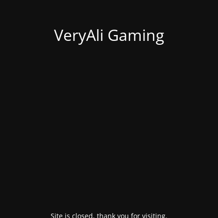
VeryAli Gaming
Site is closed, thank you for visiting.