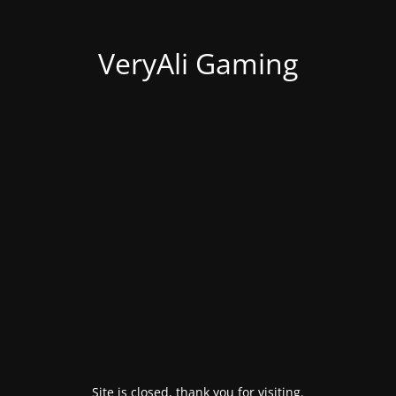
VeryAli Gaming
Site is closed, thank you for visiting.