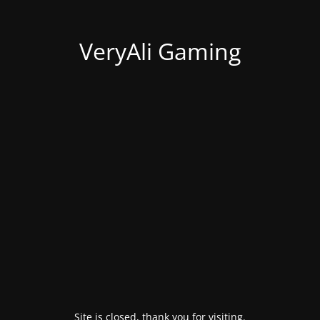
VeryAli Gaming
Site is closed, thank you for visiting.