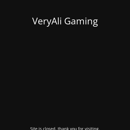
VeryAli Gaming
Site is closed, thank you for visiting.