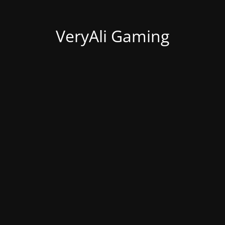
VeryAli Gaming