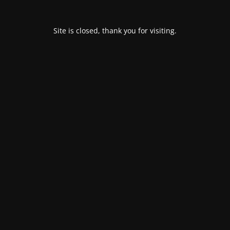
Site is closed, thank you for visiting.