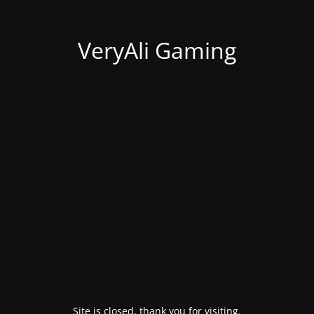
VeryAli Gaming
Site is closed, thank you for visiting.