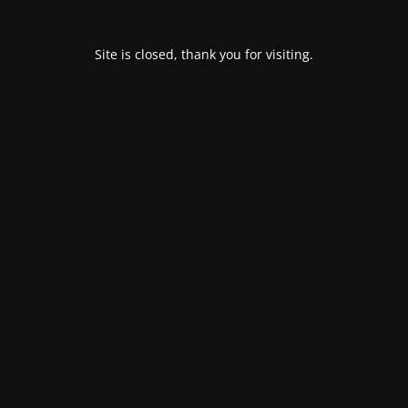
Site is closed, thank you for visiting.