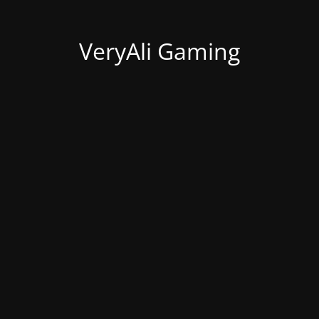
VeryAli Gaming