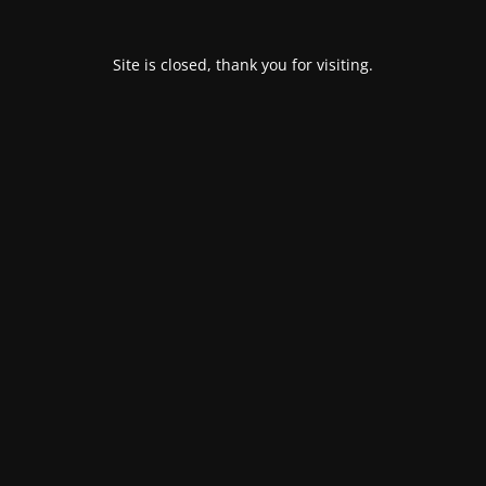
Site is closed, thank you for visiting.