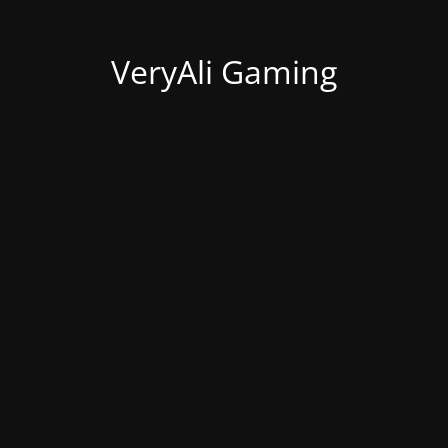
VeryAli Gaming