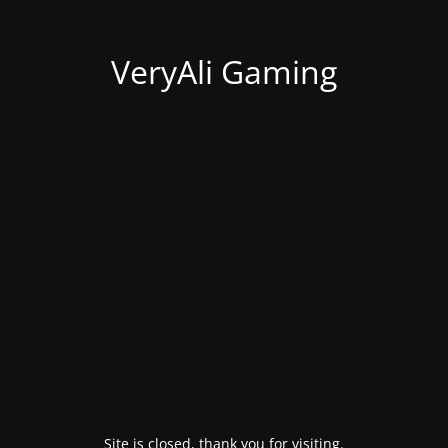
VeryAli Gaming
Site is closed, thank you for visiting.