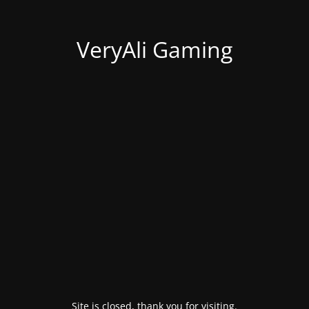
VeryAli Gaming
Site is closed, thank you for visiting.