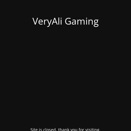
VeryAli Gaming
Site is closed, thank you for visiting.