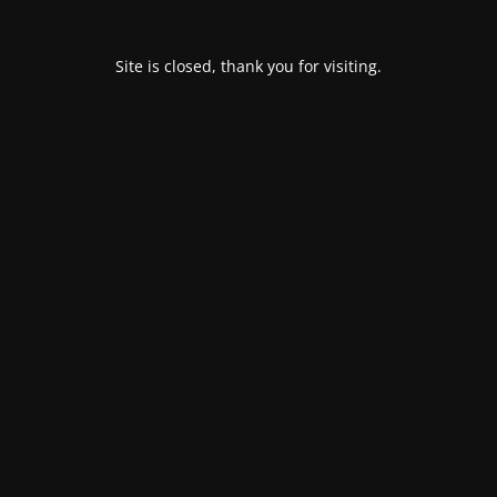
Site is closed, thank you for visiting.