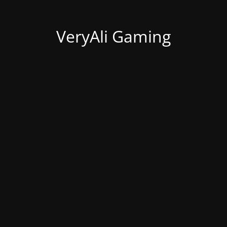
VeryAli Gaming