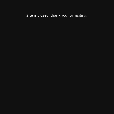
Site is closed, thank you for visiting.