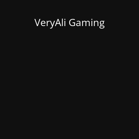
VeryAli Gaming