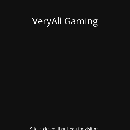
VeryAli Gaming
Site is closed, thank you for visiting.