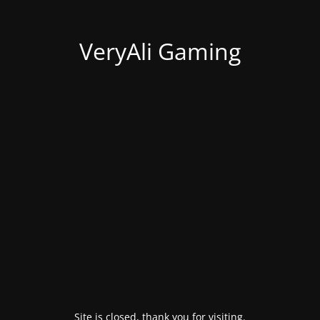
VeryAli Gaming
Site is closed, thank you for visiting.