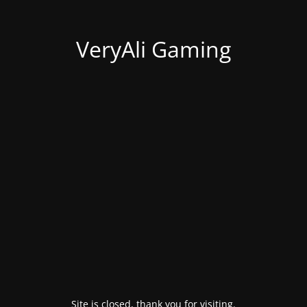
VeryAli Gaming
Site is closed, thank you for visiting.