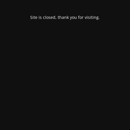
Site is closed, thank you for visiting.