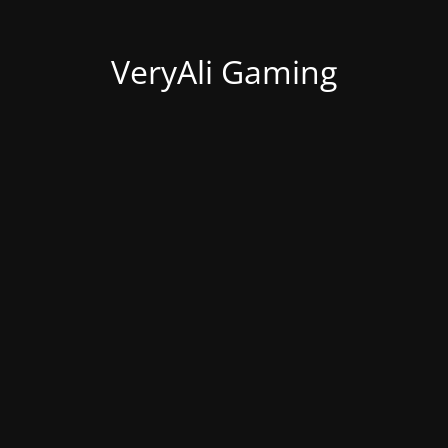
VeryAli Gaming