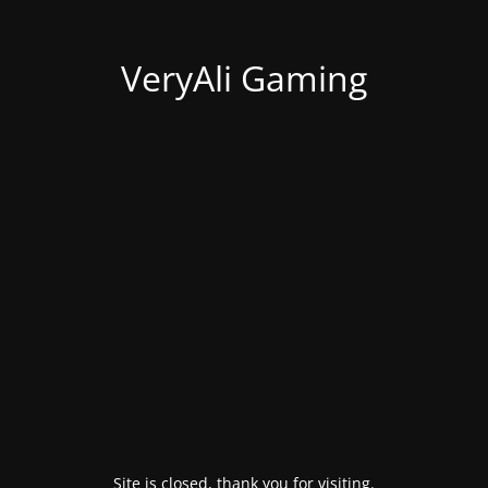
VeryAli Gaming
Site is closed, thank you for visiting.