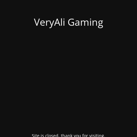
VeryAli Gaming
Site is closed, thank you for visiting.