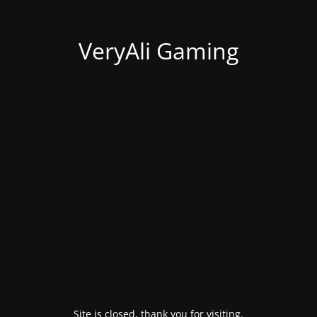
VeryAli Gaming
Site is closed, thank you for visiting.