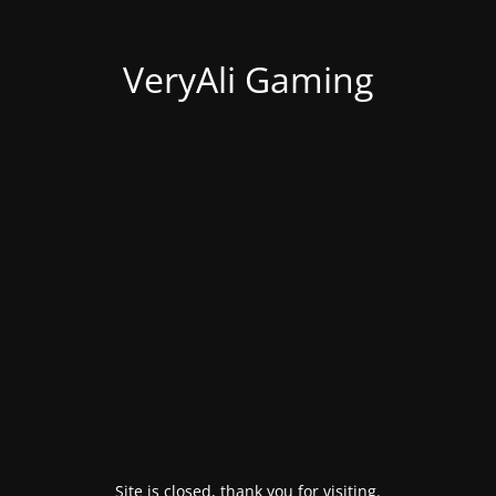
VeryAli Gaming
Site is closed, thank you for visiting.