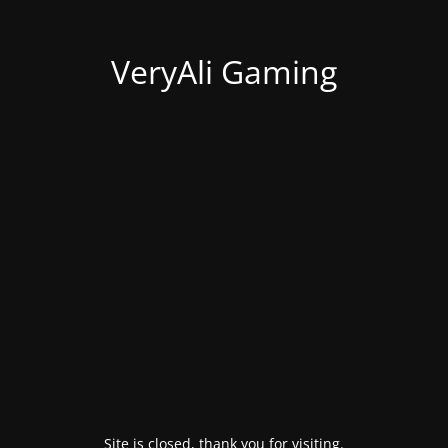
VeryAli Gaming
Site is closed, thank you for visiting.