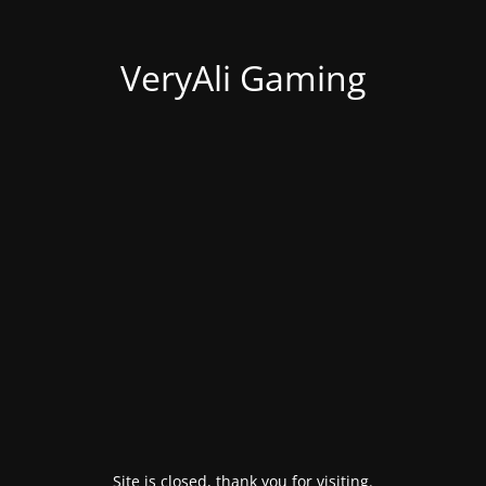
VeryAli Gaming
Site is closed, thank you for visiting.