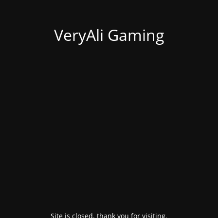
VeryAli Gaming
Site is closed, thank you for visiting.