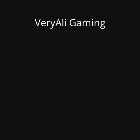
VeryAli Gaming