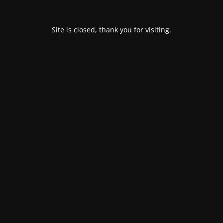
Site is closed, thank you for visiting.