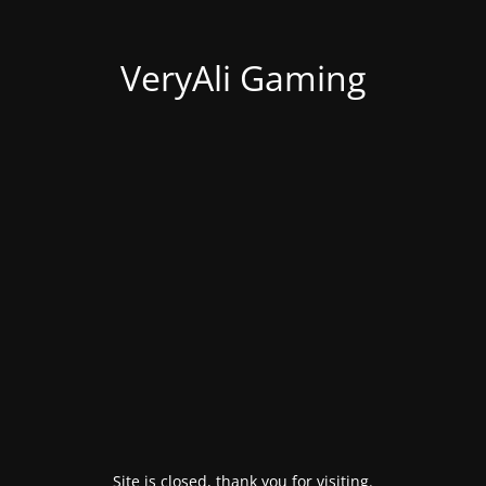
VeryAli Gaming
Site is closed, thank you for visiting.