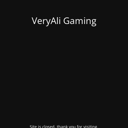
VeryAli Gaming
Site is closed, thank you for visiting.