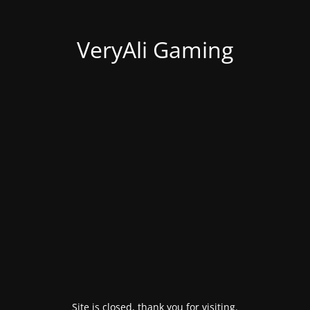
VeryAli Gaming
Site is closed, thank you for visiting.