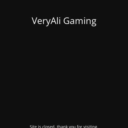
VeryAli Gaming
Site is closed, thank you for visiting.